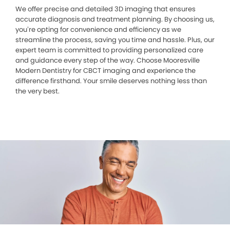
We offer precise and detailed 3D imaging that ensures
accurate diagnosis and treatment planning. By choosing us,
you’re opting for convenience and efficiency as we
streamline the process, saving you time and hassle. Plus, our
expert team is committed to providing personalized care
and guidance every step of the way. Choose Mooresville
Modern Dentistry for CBCT imaging and experience the
difference firsthand. Your smile deserves nothing less than
the very best.