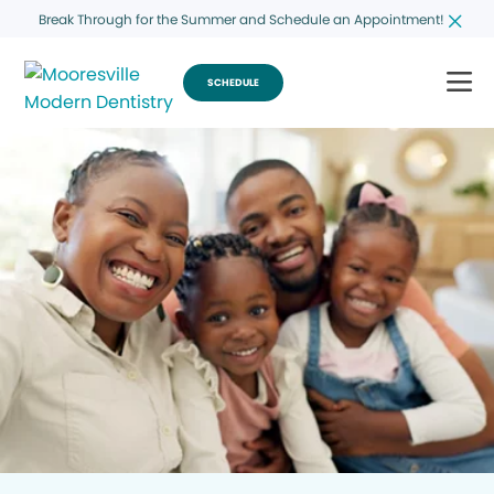
Break Through for the Summer and Schedule an Appointment!
SCHEDULE