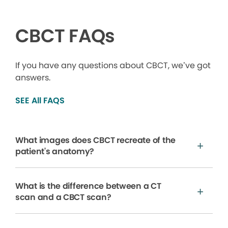
CBCT FAQs
If you have any questions about CBCT, we’ve got
answers.
SEE All FAQS
What images does CBCT recreate of the
patient's anatomy?
What is the difference between a CT
scan and a CBCT scan?