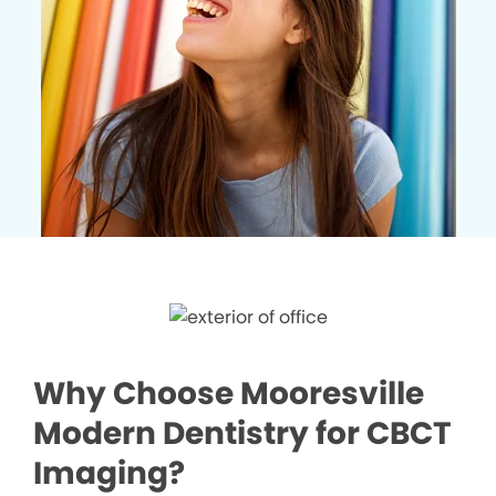
Why Choose Mooresville
Modern Dentistry for CBCT
Imaging?