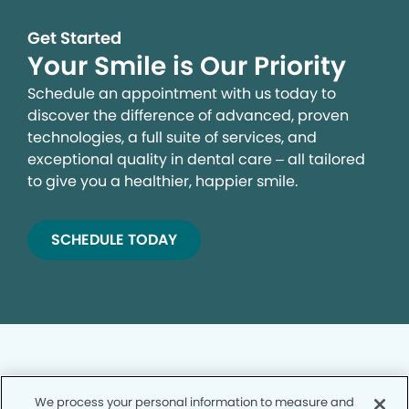
Get Started
Your Smile is Our Priority
Schedule an appointment with us today to
discover the difference of advanced, proven
technologies, a full suite of services, and
exceptional quality in dental care – all tailored
to give you a healthier, happier smile.
SCHEDULE TODAY
We process your personal information to measure and