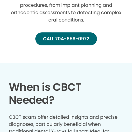
procedures, from implant planning and
orthodontic assessments to detecting complex
oral conditions.
CALL 704-659-0972
When is CBCT
Needed?
CBCT scans offer detailed insights and precise
diagnoses, particularly beneficial when
traditional dental X-rays fall short. Ideal for