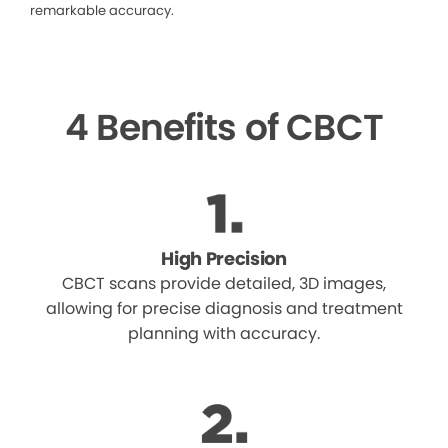
remarkable accuracy.
4 Benefits of CBCT
High Precision
CBCT scans provide detailed, 3D images,
allowing for precise diagnosis and treatment
planning with accuracy.