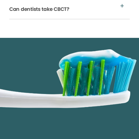
Can dentists take CBCT?