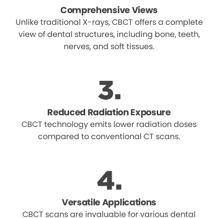
Comprehensive Views
Unlike traditional X-rays, CBCT offers a complete
view of dental structures, including bone, teeth,
nerves, and soft tissues.
Reduced Radiation Exposure
CBCT technology emits lower radiation doses
compared to conventional CT scans.
Versatile Applications
CBCT scans are invaluable for various dental