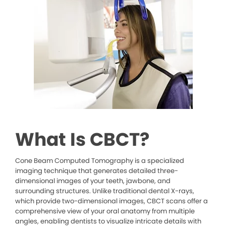
What Is CBCT?
Cone Beam Computed Tomography is a specialized
imaging technique that generates detailed three-
dimensional images of your teeth, jawbone, and
surrounding structures. Unlike traditional dental X-rays,
which provide two-dimensional images, CBCT scans offer a
comprehensive view of your oral anatomy from multiple
angles, enabling dentists to visualize intricate details with