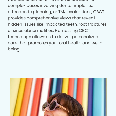
complex cases involving dental implants,
orthodontic planning, or TMJ evaluations, CBCT
provides comprehensive views that reveal
hidden issues like impacted teeth, root fractures,
or sinus abnormalities. Harnessing CBCT
technology allows us to deliver personalized
care that promotes your oral health and well-
being.