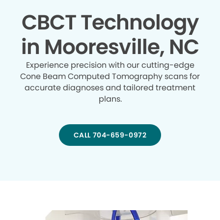
CBCT Technology
in Mooresville, NC
Experience precision with our cutting-edge
Cone Beam Computed Tomography scans for
accurate diagnoses and tailored treatment
plans.
CALL 704-659-0972