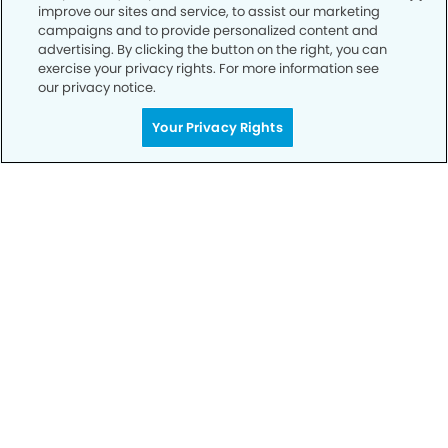
improve our sites and service, to assist our marketing
Privacy Policy
campaigns and to provide personalized content and
advertising. By clicking the button on the right, you can
Notice of Privacy Practices
exercise your privacy rights. For more information see
Terms of Use
our privacy notice.
Notice of Non-Discrimination
Your Privacy Rights
CA Privacy Notice
CO Privacy Notice
WA Privacy Notice
Accessibility
Sitemap
© Copyright 2006 -
• Mooresville Modern Dentistry