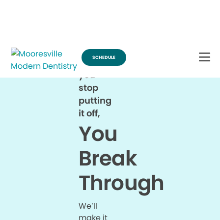
Break Through for the Summer and Schedule an Appointment!
SCHEDULE
When
you
stop
putting
it off,
You
Break
Through
We’ll
make it