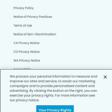
Privacy Policy
Notice of Privacy Practices
Terms of Use
Notice of Non-Discrimination
CA Privacy Notice
CO Privacy Notice
We process your personal information to measure and
WA Privacy Notice
improve our sites and service, to assist our marketing
campaigns and to provide personalized content and
Accessibility
advertising. By clicking the button on the right, you can
exercise your privacy rights. For more information see
Sitemap
our privacy notice.
Your Privacy Rights
© Copyright 2006 -
• Mooresville Modern Dentistry