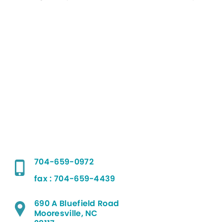
704-659-0972
fax : 704-659-4439
690 A Bluefield Road
Mooresville, NC