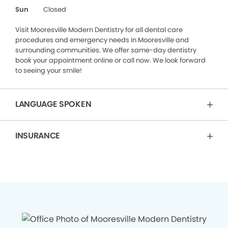
Sun
Closed
Visit Mooresville Modern Dentistry for all dental care
procedures and emergency needs in Mooresville and
surrounding communities. We offer same-day dentistry
book your appointment online or call now. We look forward
to seeing your smile!
LANGUAGE SPOKEN
INSURANCE