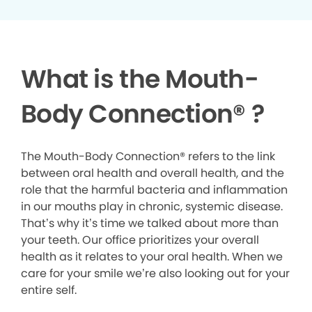
What is the Mouth-
Body Connection
®
?
The Mouth-Body Connection® refers to the link
between oral health and overall health, and the
role that the harmful bacteria and inflammation
in our mouths play in chronic, systemic disease.
That’s why it’s time we talked about more than
your teeth. Our office prioritizes your overall
health as it relates to your oral health. When we
care for your smile we’re also looking out for your
entire self.