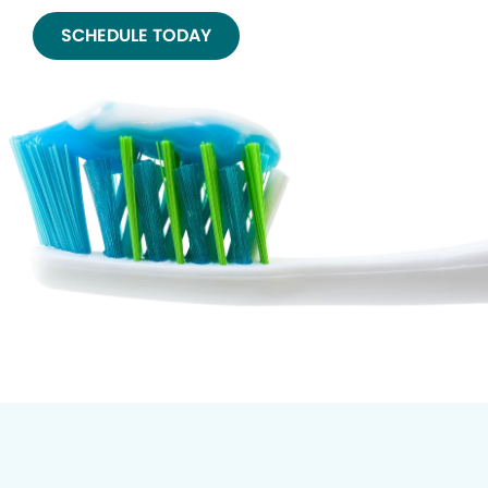
SCHEDULE TODAY