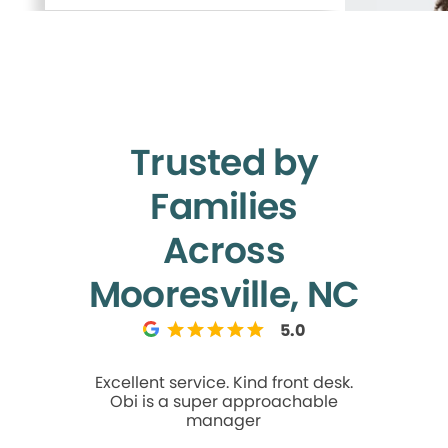
Trusted by
Families
Across
Mooresville, NC
5.0
Excellent service. Kind front desk.
Best den
Obi is a super approachable
ever had! A
manager
an