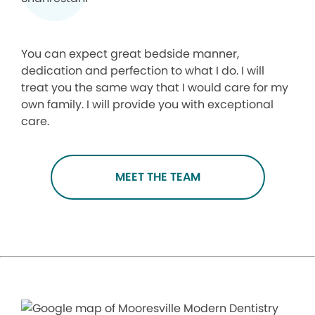
You can expect great bedside manner,
dedication and perfection to what I do. I will
treat you the same way that I would care for my
own family. I will provide you with exceptional
care.
MEET THE TEAM