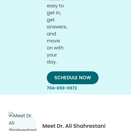
easy to
get in,
get
answers,
and
move
on with
your
day.
SCHEDULE NOW
704-659-0972
Meet Dr. Ali Shahrestani