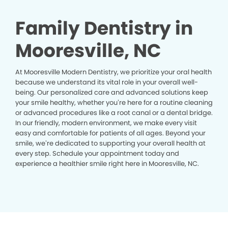
Family Dentistry in
Mooresville, NC
At Mooresville Modern Dentistry, we prioritize your oral health
because we understand its vital role in your overall well-
being. Our personalized care and advanced solutions keep
your smile healthy, whether you’re here for a routine cleaning
or advanced procedures like a root canal or a dental bridge.
In our friendly, modern environment, we make every visit
easy and comfortable for patients of all ages. Beyond your
smile, we’re dedicated to supporting your overall health at
every step. Schedule your appointment today and
experience a healthier smile right here in Mooresville, NC.