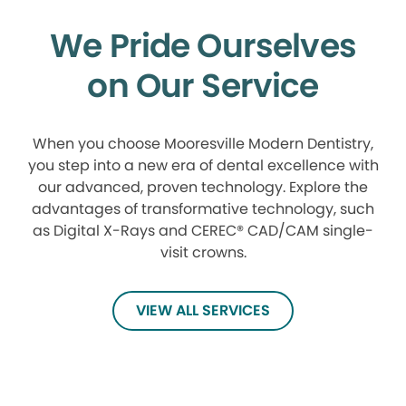
We Pride Ourselves
on Our Service
When you choose Mooresville Modern Dentistry,
you step into a new era of dental excellence with
our advanced, proven technology. Explore the
advantages of transformative technology, such
as Digital X-Rays and CEREC® CAD/CAM single-
visit crowns.
VIEW ALL SERVICES