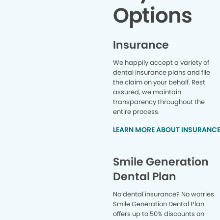
Options
Insurance
We happily accept a variety of
dental insurance plans and file
the claim on your behalf. Rest
assured, we maintain
transparency throughout the
entire process.
LEARN MORE ABOUT INSURANC
Smile Generation
Dental Plan
No dental insurance? No worries.
Smile Generation Dental Plan
offers up to 50% discounts on