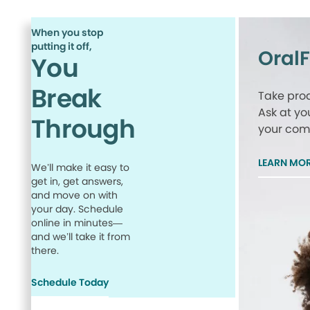
When you stop
putting it off,
Oral
You
Break
Take proa
Ask at yo
Through
your comp
LEARN MO
We’ll make it easy to
get in, get answers,
and move on with
your day. Schedule
online in minutes—
and we’ll take it from
there.
Schedule Today