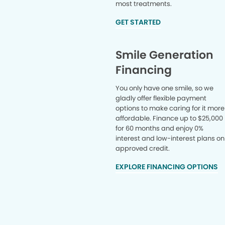
most treatments.
GET STARTED
Smile Generation
Financing
You only have one smile, so we
gladly offer flexible payment
options to make caring for it more
affordable. Finance up to $25,000
for 60 months and enjoy 0%
interest and low-interest plans on
approved credit.
EXPLORE FINANCING OPTIONS