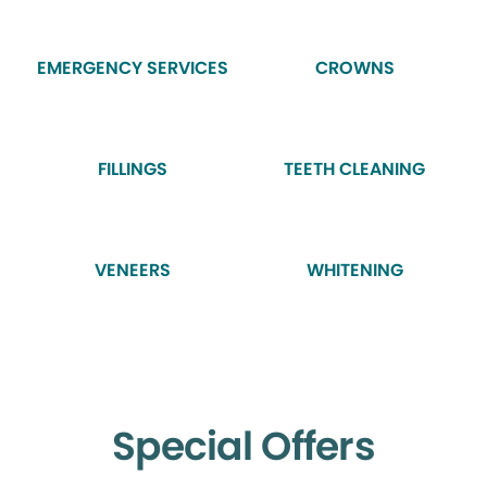
EMERGENCY SERVICES
CROWNS
FILLINGS
TEETH CLEANING
VENEERS
WHITENING
Special Offers