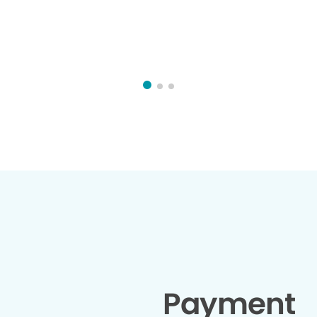
Payment