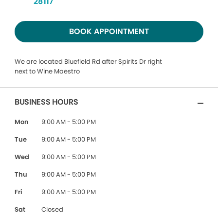
28117
BOOK APPOINTMENT
We are located Bluefield Rd after Spirits Dr right
next to Wine Maestro
BUSINESS HOURS
Mon
9:00 AM - 5:00 PM
Tue
9:00 AM - 5:00 PM
Wed
9:00 AM - 5:00 PM
Thu
9:00 AM - 5:00 PM
Fri
9:00 AM - 5:00 PM
Sat
Closed