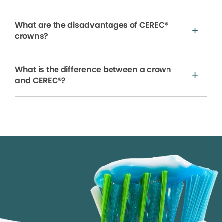
What are the disadvantages of CEREC®
crowns?
What is the difference between a crown
and CEREC®?