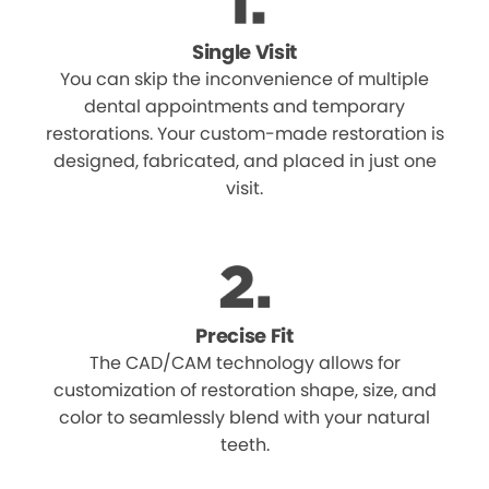
Single Visit
You can skip the inconvenience of multiple
dental appointments and temporary
restorations. Your custom-made restoration is
designed, fabricated, and placed in just one
visit.
Precise Fit
The CAD/CAM technology allows for
customization of restoration shape, size, and
color to seamlessly blend with your natural
teeth.