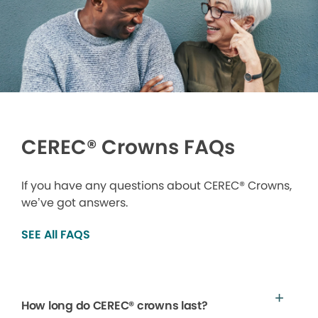
CEREC® Crowns FAQs
If you have any questions about CEREC® Crowns,
we’ve got answers.
SEE All FAQS
How long do CEREC® crowns last?