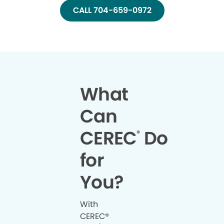
CALL 704-659-0972
What
Can
CEREC
Do
®
for
You?
With
CEREC®