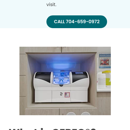
visit.
CALL 704-659-0972