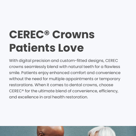
CEREC® Crowns
Patients Love
With digital precision and custom-fitted designs, CEREC
crowns seamlessly blend with natural teeth for a flawless
smile. Patients enjoy enhanced comfort and convenience
without the need for multiple appointments or temporary
restorations. When it comes to dental crowns, choose
CEREC® for the ultimate blend of convenience, efficiency,
and excellence in oral health restoration.