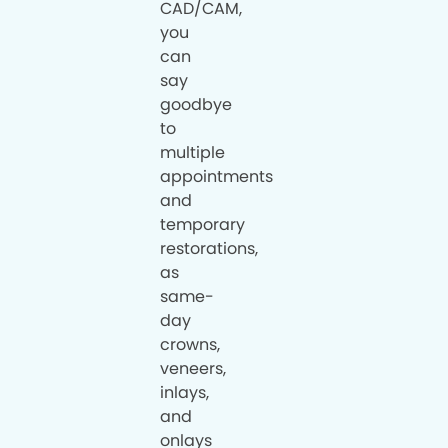
CAD/CAM,
you
can
say
goodbye
to
multiple
appointments
and
temporary
restorations,
as
same-
day
crowns,
veneers,
inlays,
and
onlays