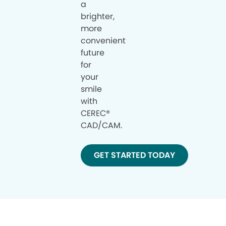
a
brighter,
more
convenient
future
for
your
smile
with
CEREC®
CAD/CAM.
GET STARTED TODAY