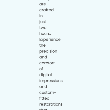
are
crafted
in
just
two
hours.
Experience
the
precision
and
comfort
of
digital
impressions
and
custom-
fitted
restorations