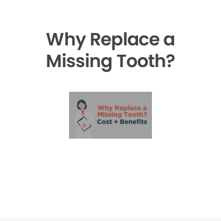
Why Replace a
Missing Tooth?