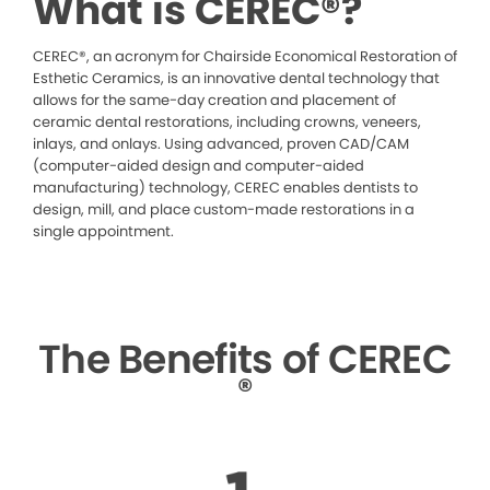
What is CEREC®?
CEREC®, an acronym for Chairside Economical Restoration of
Esthetic Ceramics, is an innovative dental technology that
allows for the same-day creation and placement of
ceramic dental restorations, including crowns, veneers,
inlays, and onlays. Using advanced, proven CAD/CAM
(computer-aided design and computer-aided
manufacturing) technology, CEREC enables dentists to
design, mill, and place custom-made restorations in a
single appointment.
The Benefits of CEREC
®