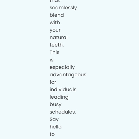
that
seamlessly
blend
with
your
natural
teeth.
This
is
especially
advantageous
for
individuals
leading
busy
schedules.
Say
hello
to