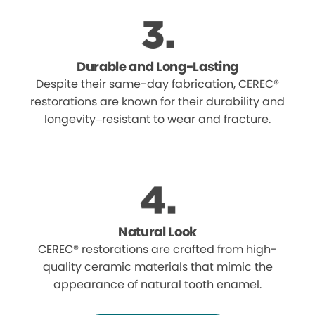
Durable and Long-Lasting
Despite their same-day fabrication, CEREC®
restorations are known for their durability and
longevity–resistant to wear and fracture.
Natural Look
CEREC® restorations are crafted from high-
quality ceramic materials that mimic the
appearance of natural tooth enamel.