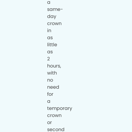
a
same-
day
crown
in
as
little
as
2
hours,
with
no
need
for
a
temporary
crown
or
second