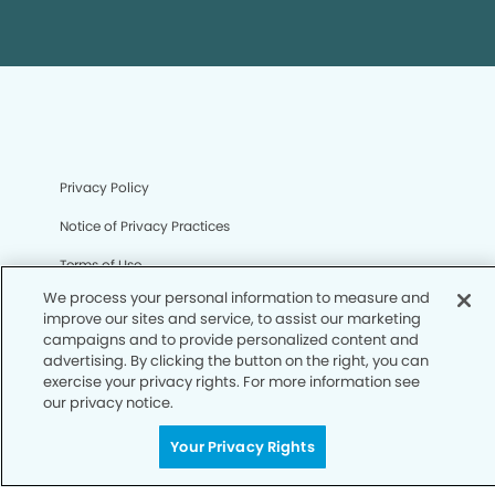
Privacy Policy
Notice of Privacy Practices
Terms of Use
We process your personal information to measure and
Notice of Non-Discrimination
improve our sites and service, to assist our marketing
campaigns and to provide personalized content and
CA Privacy Notice
advertising. By clicking the button on the right, you can
CO Privacy Notice
exercise your privacy rights. For more information see
our privacy notice.
WA Privacy Notice
Your Privacy Rights
Accessibility