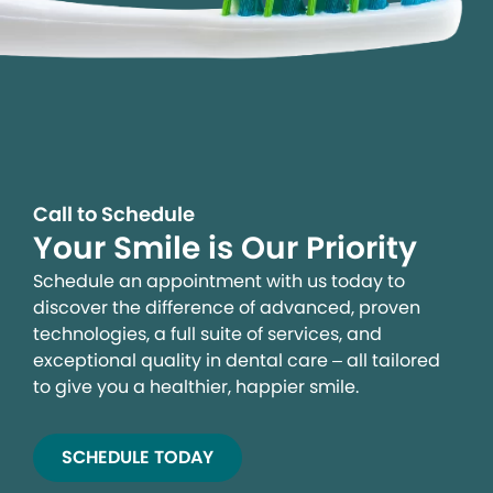
Call to Schedule
Your Smile is Our Priority
Schedule an appointment with us today to
discover the difference of advanced, proven
technologies, a full suite of services, and
exceptional quality in dental care – all tailored
to give you a healthier, happier smile.
SCHEDULE TODAY