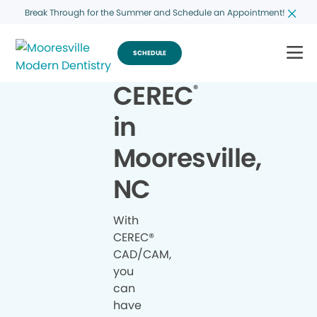
Break Through for the Summer and Schedule an Appointment!
SCHEDULE
CEREC
®
in
Mooresville,
NC
With
CEREC®
CAD/CAM,
you
can
have